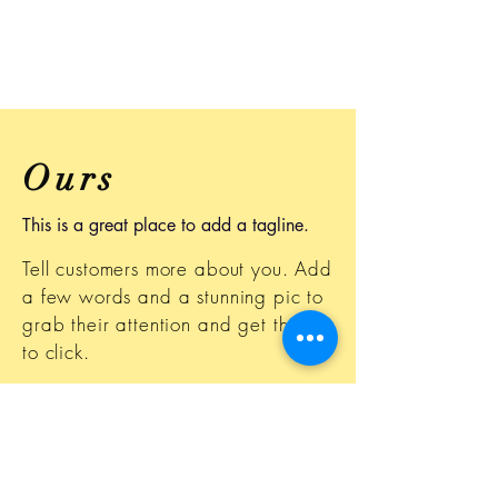
Ours
This is a great place to add a tagline.
Tell customers more about you. Add
a few words and a stunning pic to
grab their attention and get them
to click.
This space is ideal for writing a
detailed description of your
business and the types of services
that you provide. Talk about your