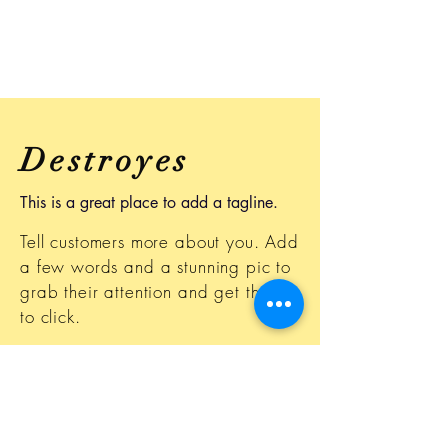
Destroyes
This is a great place to add a tagline.
Tell customers more about you. Add
a few words and a stunning pic to
grab their attention and get them
to click.
This space is ideal for writing a
detailed description of your
business and the types of services
that you provide. Talk about your